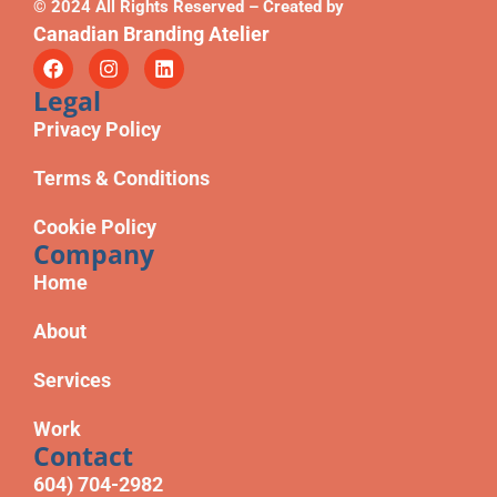
© 2024 All Rights Reserved – Created by
Canadian Branding Atelier
Legal
Privacy Policy
Terms & Conditions
Cookie Policy
Company
Home
About
Services
Work
Contact
604) 704-2982