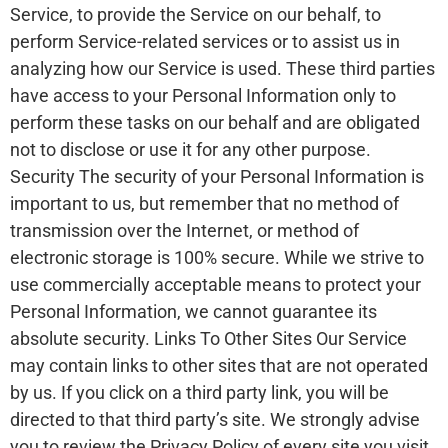
Service, to provide the Service on our behalf, to
perform Service-related services or to assist us in
analyzing how our Service is used. These third parties
have access to your Personal Information only to
perform these tasks on our behalf and are obligated
not to disclose or use it for any other purpose.
Security The security of your Personal Information is
important to us, but remember that no method of
transmission over the Internet, or method of
electronic storage is 100% secure. While we strive to
use commercially acceptable means to protect your
Personal Information, we cannot guarantee its
absolute security. Links To Other Sites Our Service
may contain links to other sites that are not operated
by us. If you click on a third party link, you will be
directed to that third party’s site. We strongly advise
you to review the Privacy Policy of every site you visit.