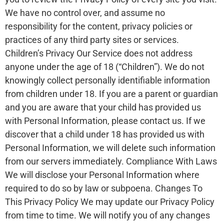
We have no control over, and assume no
responsibility for the content, privacy policies or
practices of any third party sites or services.
Children’s Privacy Our Service does not address
anyone under the age of 18 (“Children”). We do not
knowingly collect personally identifiable information
from children under 18. If you are a parent or guardian
and you are aware that your child has provided us
with Personal Information, please contact us. If we
discover that a child under 18 has provided us with
Personal Information, we will delete such information
from our servers immediately. Compliance With Laws
We will disclose your Personal Information where
required to do so by law or subpoena. Changes To
This Privacy Policy We may update our Privacy Policy
from time to time. We will notify you of any changes