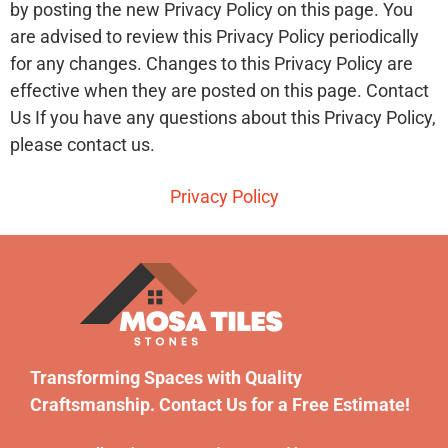
by posting the new Privacy Policy on this page. You
are advised to review this Privacy Policy periodically
for any changes. Changes to this Privacy Policy are
effective when they are posted on this page. Contact
Us If you have any questions about this Privacy Policy,
please contact us.
Privacy Policy
Transforming Spaces with Quality
Craftsmanship. Contact Us for a Free Estimate!