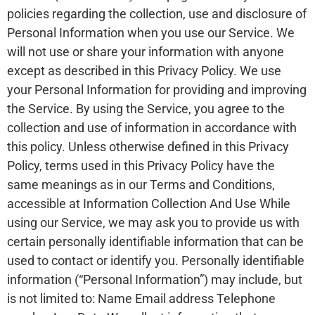
policies regarding the collection, use and disclosure of
Personal Information when you use our Service. We
will not use or share your information with anyone
except as described in this Privacy Policy. We use
your Personal Information for providing and improving
the Service. By using the Service, you agree to the
collection and use of information in accordance with
this policy. Unless otherwise defined in this Privacy
Policy, terms used in this Privacy Policy have the
same meanings as in our Terms and Conditions,
accessible at Information Collection And Use While
using our Service, we may ask you to provide us with
certain personally identifiable information that can be
used to contact or identify you. Personally identifiable
information (“Personal Information”) may include, but
is not limited to: Name Email address Telephone