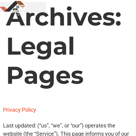
Archives:
Legal
Pages
Privacy Policy
Last updated: (“us”, “we”, or “our”) operates the
website (the “Service”). This page informs you of our