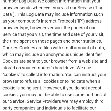
number Log Data We collect information that your
browser sends whenever you visit our Service (“Log
Data”). This Log Data may include information such
as your computer’s Internet Protocol (“IP”) address,
browser type, browser version, the pages of our
Service that you visit, the time and date of your visit,
the time spent on those pages and other statistics.
Cookies Cookies are files with small amount of data,
which may include an anonymous unique identifier.
Cookies are sent to your browser from a web site and
stored on your computer’s hard drive. We use
“cookies” to collect information. You can instruct your
browser to refuse all cookies or to indicate when a
cookie is being sent. However, if you do not accept
cookies, you may not be able to use some portions of
our Service. Service Providers We may employ third
party companies and individuals to facilitate our